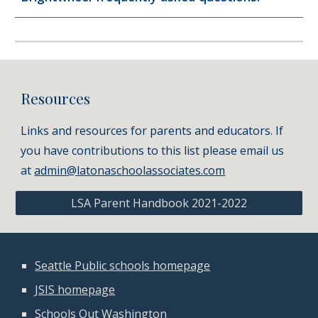
Resources
Links and resources for parents and educators. If
you have contributions to this list please email us
at
admin@latonaschoolassociates.com
LSA Parent Handbook 2021-2022
Seattle Public schools homepage
JSIS homepage
Schools Out Washington