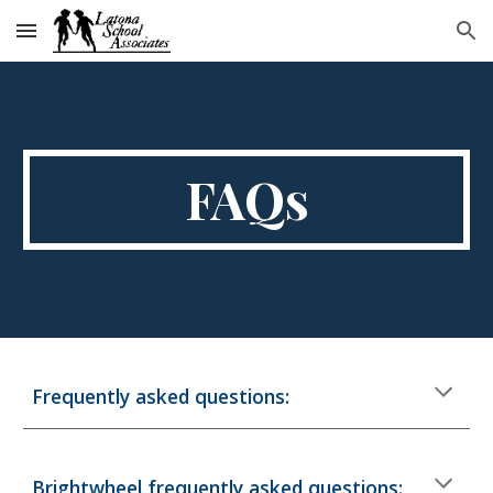
Skip to main content
Skip to navigation
FAQs
Frequently asked questions:
Brightwheel frequently asked questions: