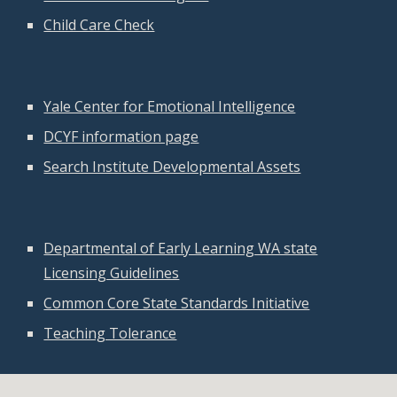
Child Care Check
Yale Center for Emotional Intelligence
DCYF information page
Search Institute Developmental Assets
Departmental of Early Learning WA state
Licensing Guidelines
Common Core State Standards Initiative
Teaching Tolerance